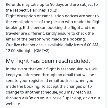
Refunds may take up to 90 days and are subject to
the respective airlines’ T&Cs
Flight disruption or cancellation notices are sent to
the email address of the person who made the flight
booking. If the person booking the flight and the
traveler are different, kindly ensure to check the
email of the person who made the booking.
Our live chat service is available daily from 6.00 AM -
12.00 Midnight (GMT+8).
My flight has been rescheduled.
In the event that your flight is rescheduled, we will
keep you informed through an email that will be
sent to your registered email address when you
made the booking. To accept the changes or to
change to another schedule, you may reach us
through AskBo on your airasia Super app, or on our
website.