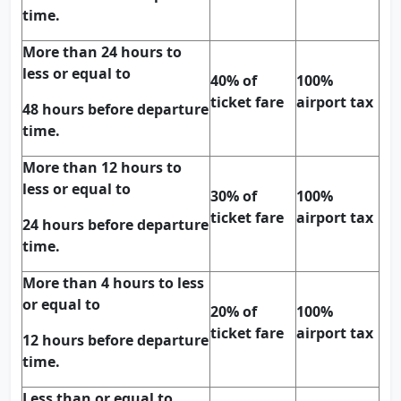
time.
More than 24 hours to
less or equal to
40% of
100%
ticket fare
airport tax
48 hours before departure
time.
More than 12 hours to
less or equal to
30% of
100%
ticket fare
airport tax
24 hours before departure
time.
More than 4 hours to less
or equal to
20% of
100%
ticket fare
airport tax
12 hours before departure
time.
Less than or equal to