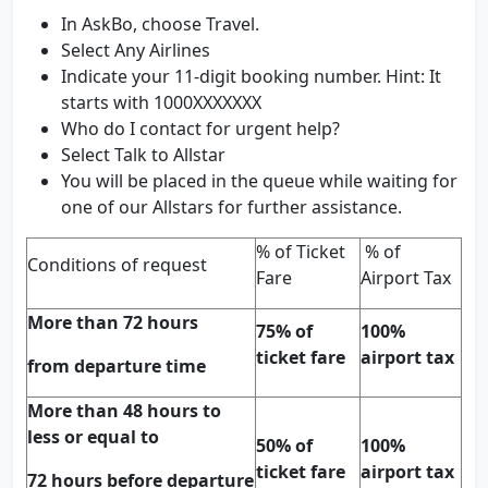
In AskBo, choose Travel.
Select Any Airlines
Indicate your 11-digit booking number. Hint: It
starts with 1000XXXXXXX
Who do I contact for urgent help?
Select Talk to Allstar
You will be placed in the queue while waiting for
one of our Allstars for further assistance.
% of Ticket
% of
Conditions of request
Fare
Airport Tax
More than 72 hours
75% of
100%
ticket fare
airport tax
from departure time
More than 48 hours to
less or equal to
50% of
100%
ticket fare
airport tax
72 hours before departure