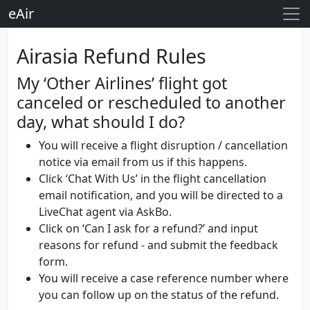
eAir
Airasia Refund Rules
My ‘Other Airlines’ flight got
canceled or rescheduled to another
day, what should I do?
You will receive a flight disruption / cancellation
notice via email from us if this happens.
Click ‘Chat With Us’ in the flight cancellation
email notification, and you will be directed to a
LiveChat agent via AskBo.
Click on ‘Can I ask for a refund?’ and input
reasons for refund - and submit the feedback
form.
You will receive a case reference number where
you can follow up on the status of the refund.