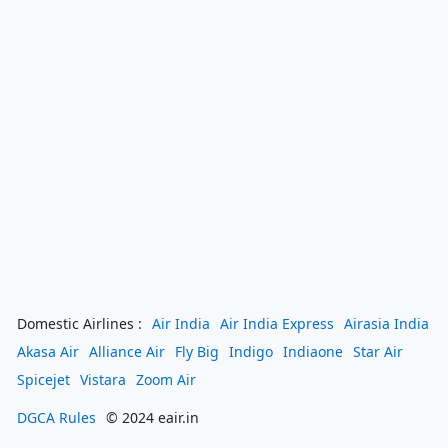
Domestic Airlines :
Air India
Air India Express
Airasia India
Akasa Air
Alliance Air
Fly Big
Indigo
Indiaone
Star Air
Spicejet
Vistara
Zoom Air
DGCA Rules
© 2024 eair.in