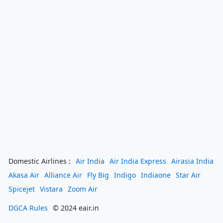
Domestic Airlines :
Air India
Air India Express
Airasia India
Akasa Air
Alliance Air
Fly Big
Indigo
Indiaone
Star Air
Spicejet
Vistara
Zoom Air
DGCA Rules
© 2024 eair.in