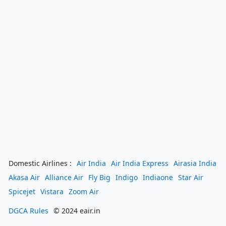
Domestic Airlines :
Air India
Air India Express
Airasia India
Akasa Air
Alliance Air
Fly Big
Indigo
Indiaone
Star Air
Spicejet
Vistara
Zoom Air
DGCA Rules
© 2024 eair.in