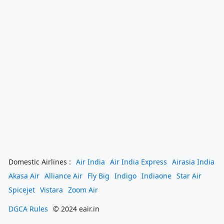
Domestic Airlines :
Air India
Air India Express
Airasia India
Akasa Air
Alliance Air
Fly Big
Indigo
Indiaone
Star Air
Spicejet
Vistara
Zoom Air
DGCA Rules
© 2024 eair.in