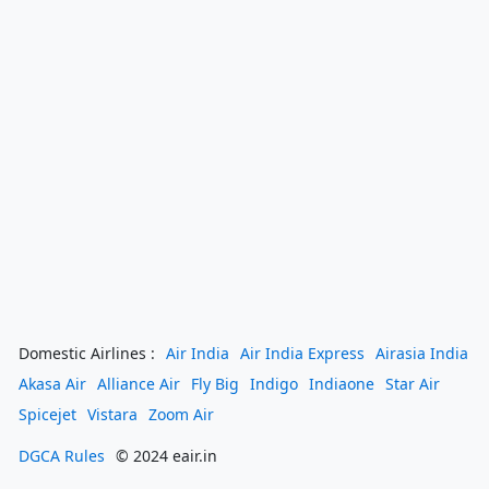
Domestic Airlines :
Air India
Air India Express
Airasia India
Akasa Air
Alliance Air
Fly Big
Indigo
Indiaone
Star Air
Spicejet
Vistara
Zoom Air
DGCA Rules
© 2024 eair.in