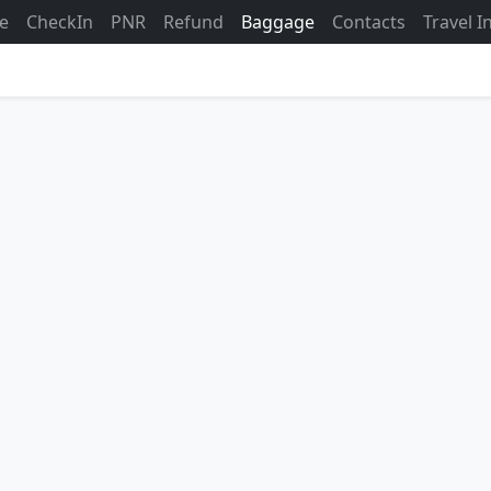
ne
CheckIn
PNR
Refund
Baggage
Contacts
Travel 