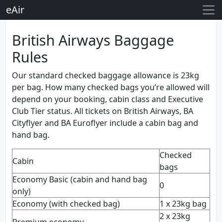
eAir
British Airways Baggage
Rules
Our standard checked baggage allowance is 23kg
per bag. How many checked bags you’re allowed will
depend on your booking, cabin class and Executive
Club Tier status. All tickets on British Airways, BA
Cityflyer and BA Euroflyer include a cabin bag and
hand bag.
Checked
Cabin
bags
Economy Basic (cabin and hand bag
0
only)
Economy (with checked bag)
1 x 23kg bag
2 x 23kg