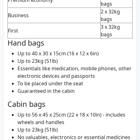
Premium economy
bags
2 x 32kg
Business
bags
3 x 32kg
First
bags
Hand bags
Up to 40 x 30 x 15cm (16 x 12 x 6in)
Up to 23kg (51lb)
Essentials like medication, mobile phones, other
electronic devices and passports
To be placed under the seat
Guaranteed in the cabin
Cabin bags
Up to 56 x 45 x 25cm (22 x 18 x 10in) - includes
wheels and handles
Up to 23kg (51lb)
No valuables, electronics or essential medicines