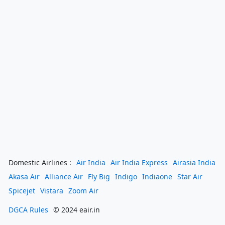
Domestic Airlines :
Air India
Air India Express
Airasia India
Akasa Air
Alliance Air
Fly Big
Indigo
Indiaone
Star Air
Spicejet
Vistara
Zoom Air
DGCA Rules
© 2024 eair.in