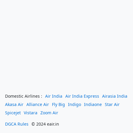
Domestic Airlines :
Air India
Air India Express
Airasia India
Akasa Air
Alliance Air
Fly Big
Indigo
Indiaone
Star Air
Spicejet
Vistara
Zoom Air
DGCA Rules
© 2024 eair.in