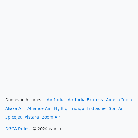
Domestic Airlines :
Air India
Air India Express
Airasia India
Akasa Air
Alliance Air
Fly Big
Indigo
Indiaone
Star Air
Spicejet
Vistara
Zoom Air
DGCA Rules
© 2024 eair.in