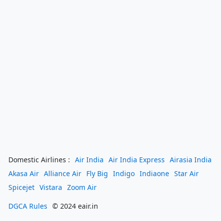
Domestic Airlines :
Air India
Air India Express
Airasia India
Akasa Air
Alliance Air
Fly Big
Indigo
Indiaone
Star Air
Spicejet
Vistara
Zoom Air
DGCA Rules
© 2024 eair.in