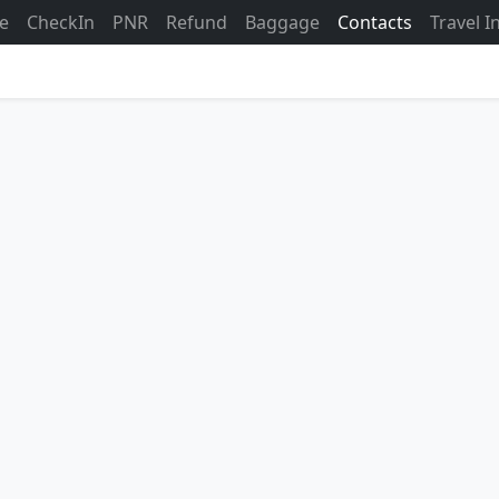
ne
CheckIn
PNR
Refund
Baggage
Contacts
Travel 