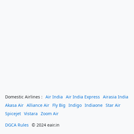
Domestic Airlines :
Air India
Air India Express
Airasia India
Akasa Air
Alliance Air
Fly Big
Indigo
Indiaone
Star Air
Spicejet
Vistara
Zoom Air
DGCA Rules
© 2024 eair.in