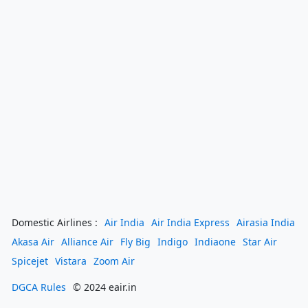
Domestic Airlines :
Air India
Air India Express
Airasia India
Akasa Air
Alliance Air
Fly Big
Indigo
Indiaone
Star Air
Spicejet
Vistara
Zoom Air
DGCA Rules
© 2024 eair.in