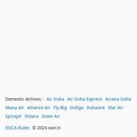
Domestic Airlines :
Air India
Air India Express
Airasia India
Akasa Air
Alliance Air
Fly Big
Indigo
Indiaone
Star Air
Spicejet
Vistara
Zoom Air
DGCA Rules
© 2024 eair.in