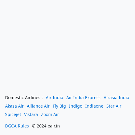
Domestic Airlines :
Air India
Air India Express
Airasia India
Akasa Air
Alliance Air
Fly Big
Indigo
Indiaone
Star Air
Spicejet
Vistara
Zoom Air
DGCA Rules
© 2024 eair.in