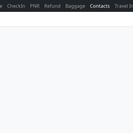
ne
CheckIn
PNR
Refund
Baggage
Contacts
Travel 