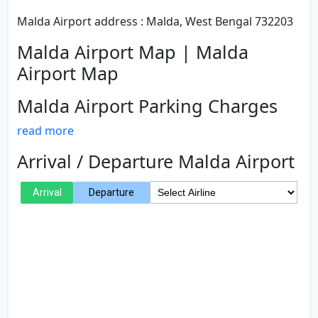
Malda Airport address : Malda, West Bengal 732203
Malda Airport Map | Malda
Airport Map
Malda Airport Parking Charges
read more
Arrival / Departure Malda Airport