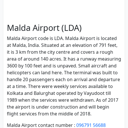
Malda Airport (LDA)
Malda Airport code is LDA. Malda Airport is located
at Malda, India. Situated at an elevation of 791 feet,
it is 3 km from the city centre and covers a rough
area of around 140 acres. It has a runway measuring
3600 by 100 feet and is unpaved. Small aircraft and
helicopters can land here. The terminal was built to
handle 20 passengers each on arrival and departure
at a time. There were weekly services available to
Kolkata and Balurghat operated by Vayudoot till
1989 when the services were withdrawn. As of 2017
the airport is under construction and will begin
flight services from the middle of 2018.
Malda Airport contact number :
096791 56688