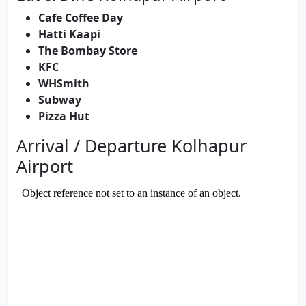
Cafe Coffee Day
Hatti Kaapi
The Bombay Store
KFC
WHSmith
Subway
Pizza Hut
Arrival / Departure Kolhapur
Airport