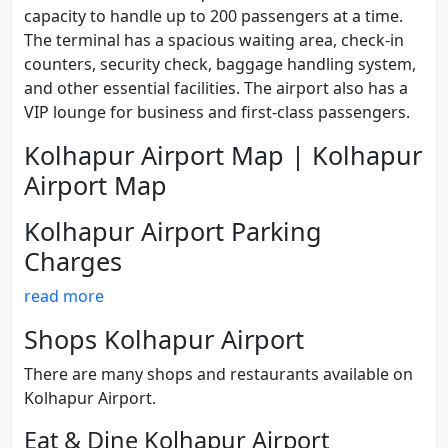
capacity to handle up to 200 passengers at a time.
The terminal has a spacious waiting area, check-in
counters, security check, baggage handling system,
and other essential facilities. The airport also has a
VIP lounge for business and first-class passengers.
Kolhapur Airport Map | Kolhapur
Airport Map
Kolhapur Airport Parking
Charges
read more
Shops Kolhapur Airport
There are many shops and restaurants available on
Kolhapur Airport.
Eat & Dine Kolhapur Airport