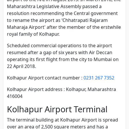
Maharashtra Legislative Assembly passed a
resolution recommending the Central government
to rename the airport as ‘Chhatrapati Rajaram
Maharaja Airport' after the member of the erstwhile
royal family of Kolhapur.
Scheduled commercial operations to the airport
resumed after a gap of six years with Air Deccan
operating its first flight from the city to Mumbai on
22 April 2018.
Kolhapur Airport contact number :
0231 267 7352
Kolhapur Airport address : Kolhapur, Maharashtra
416004
Kolhapur Airport Terminal
The terminal building at Kolhapur Airport is spread
over an area of 2,500 square meters and has a