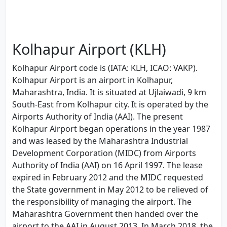
Kolhapur Airport (KLH)
Kolhapur Airport code is (IATA: KLH, ICAO: VAKP).
Kolhapur Airport is an airport in Kolhapur,
Maharashtra, India. It is situated at Ujlaiwadi, 9 km
South-East from Kolhapur city. It is operated by the
Airports Authority of India (AAI). The present
Kolhapur Airport began operations in the year 1987
and was leased by the Maharashtra Industrial
Development Corporation (MIDC) from Airports
Authority of India (AAI) on 16 April 1997. The lease
expired in February 2012 and the MIDC requested
the State government in May 2012 to be relieved of
the responsibility of managing the airport. The
Maharashtra Government then handed over the
airport to the AAI in August 2013. In March 2018, the