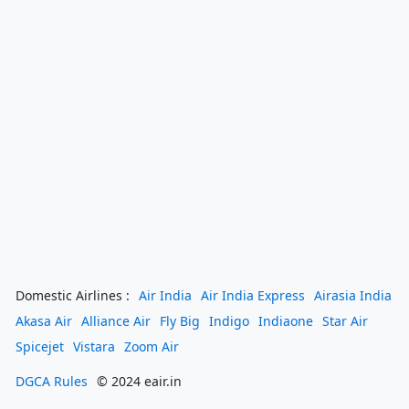
Domestic Airlines :
Air India
Air India Express
Airasia India
Akasa Air
Alliance Air
Fly Big
Indigo
Indiaone
Star Air
Spicejet
Vistara
Zoom Air
DGCA Rules
© 2024 eair.in