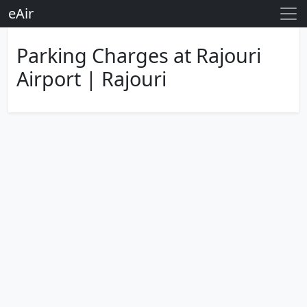
eAir
Parking Charges at Rajouri
Airport | Rajouri