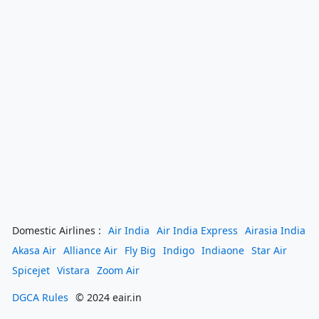
Domestic Airlines :
Air India
Air India Express
Airasia India
Akasa Air
Alliance Air
Fly Big
Indigo
Indiaone
Star Air
Spicejet
Vistara
Zoom Air
DGCA Rules
© 2024 eair.in