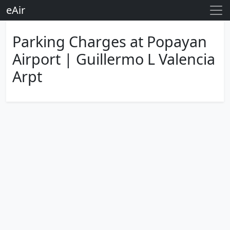
eAir
Parking Charges at Popayan
Airport | Guillermo L Valencia
Arpt