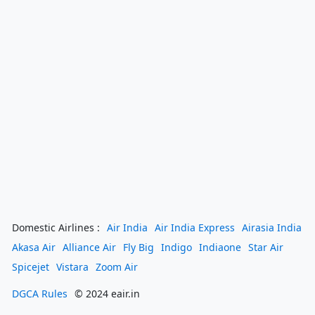
Domestic Airlines :
Air India
Air India Express
Airasia India
Akasa Air
Alliance Air
Fly Big
Indigo
Indiaone
Star Air
Spicejet
Vistara
Zoom Air
DGCA Rules
© 2024 eair.in