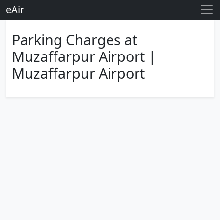
eAir
Parking Charges at
Muzaffarpur Airport |
Muzaffarpur Airport