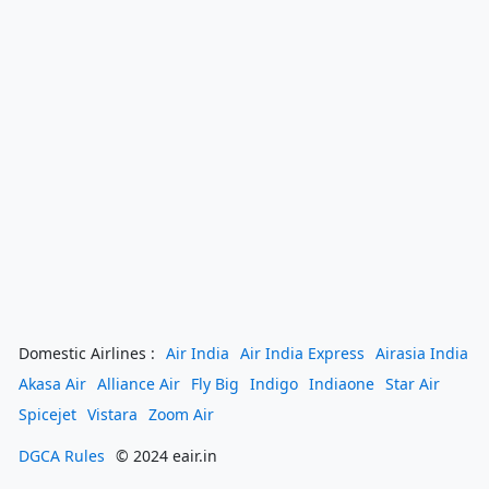
Domestic Airlines :
Air India
Air India Express
Airasia India
Akasa Air
Alliance Air
Fly Big
Indigo
Indiaone
Star Air
Spicejet
Vistara
Zoom Air
DGCA Rules
© 2024 eair.in