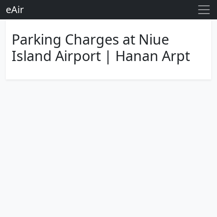
eAir
Parking Charges at Niue
Island Airport | Hanan Arpt