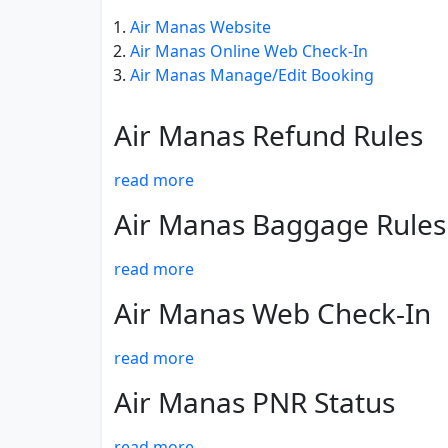
Air Manas Website
Air Manas Online Web Check-In
Air Manas Manage/Edit Booking
Air Manas Refund Rules
read more
Air Manas Baggage Rules
read more
Air Manas Web Check-In
read more
Air Manas PNR Status
read more