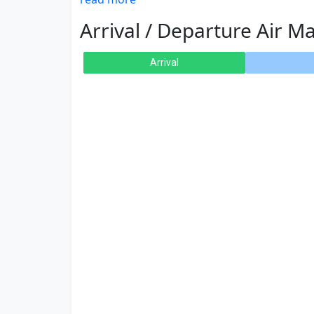
Arrival / Departure Air Ma