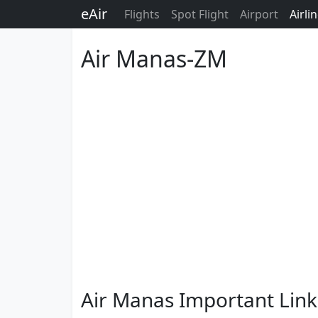
eAir
Flights
Spot Flight
Airport
Airli
Air Manas-ZM
Air Manas Important Link