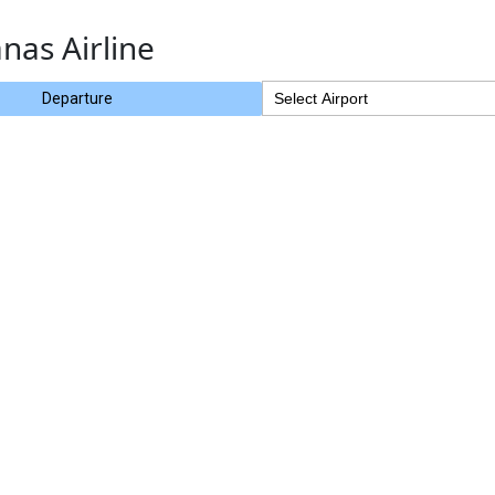
nas Airline