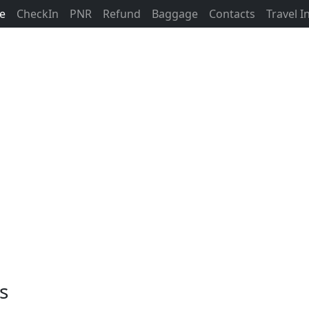
ne
CheckIn
PNR
Refund
Baggage
Contacts
Travel 
s