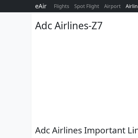
eAir
Flights
Spot Flight
Airport
Airli
Adc Airlines-Z7
Adc Airlines Important Li