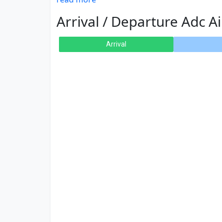
Arrival / Departure Adc Ai