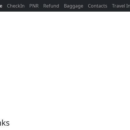
ne
CheckIn
PNR
Refund
Baggage
Contacts
Travel 
nks