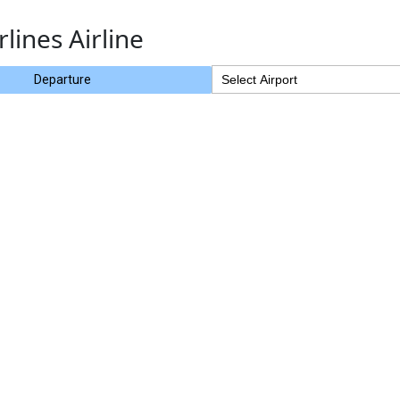
rlines Airline