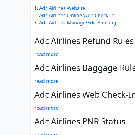
Adc Airlines Website
Adc Airlines Online Web Check-In
Adc Airlines Manage/Edit Booking
Adc Airlines Refund Rules
read more
Adc Airlines Baggage Rul
read more
Adc Airlines Web Check-I
read more
Adc Airlines PNR Status
read more