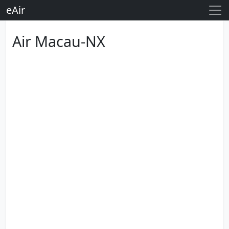
eAir
Air Macau-NX