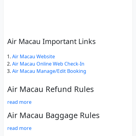
Air Macau Important Links
Air Macau Website
Air Macau Online Web Check-In
Air Macau Manage/Edit Booking
Air Macau Refund Rules
read more
Air Macau Baggage Rules
read more