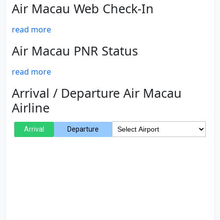
Air Macau Web Check-In
read more
Air Macau PNR Status
read more
Arrival / Departure Air Macau
Airline