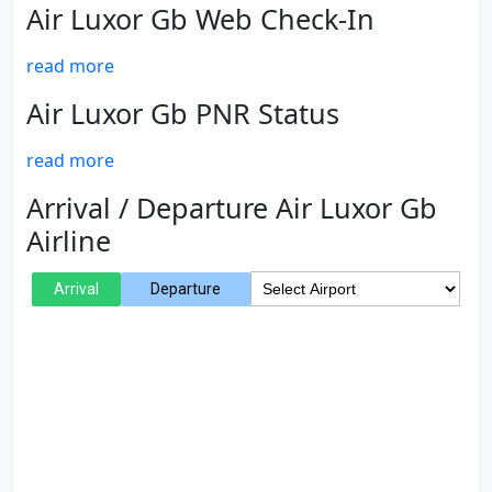
Air Luxor Gb Web Check-In
read more
Air Luxor Gb PNR Status
read more
Arrival / Departure Air Luxor Gb
Airline