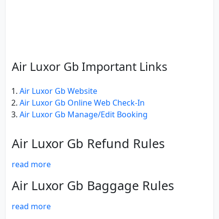
Air Luxor Gb Important Links
Air Luxor Gb Website
Air Luxor Gb Online Web Check-In
Air Luxor Gb Manage/Edit Booking
Air Luxor Gb Refund Rules
read more
Air Luxor Gb Baggage Rules
read more