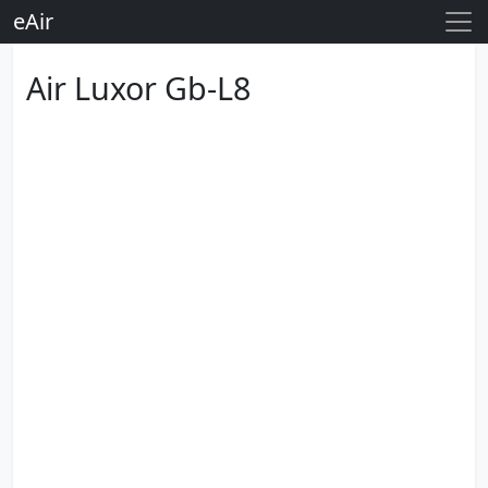
eAir
Air Luxor Gb-L8