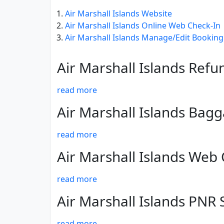
Air Marshall Islands Website
Air Marshall Islands Online Web Check-In
Air Marshall Islands Manage/Edit Booking
Air Marshall Islands Refu
read more
Air Marshall Islands Bag
read more
Air Marshall Islands Web
read more
Air Marshall Islands PNR 
read more