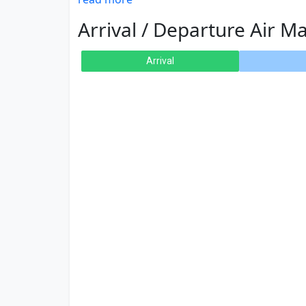
Arrival / Departure Air Ma