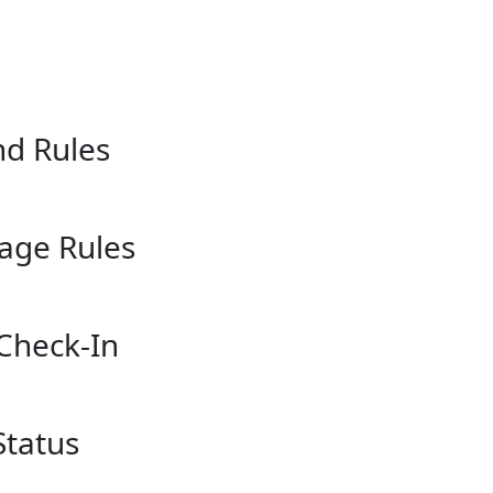
nd Rules
gage Rules
 Check-In
Status