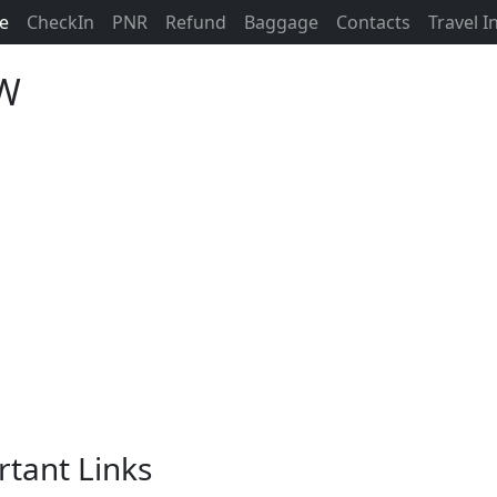
ne
CheckIn
PNR
Refund
Baggage
Contacts
Travel 
CW
rtant Links