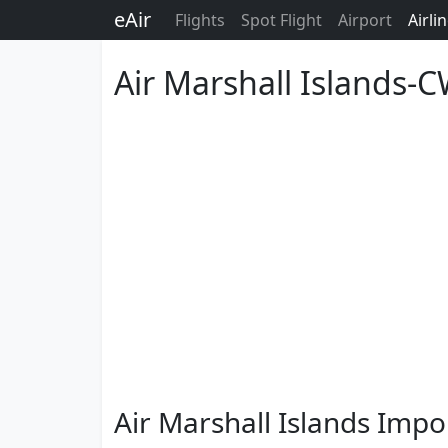
eAir
Flights
Spot Flight
Airport
Airli
Air Marshall Islands-
Air Marshall Islands Impo