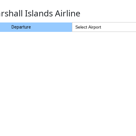
rshall Islands Airline