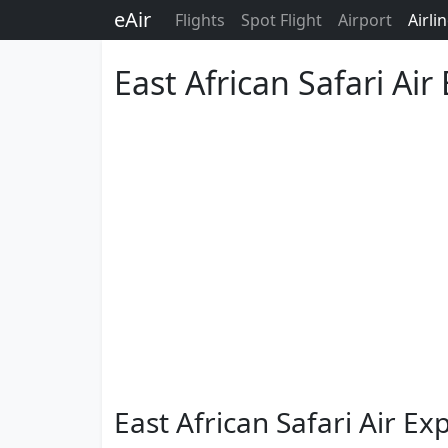
eAir
Flights
Spot Flight
Airport
Airli
East African Safari Air
East African Safari Air E