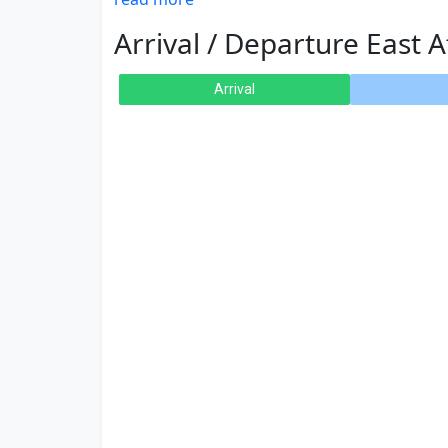
Arrival / Departure East A