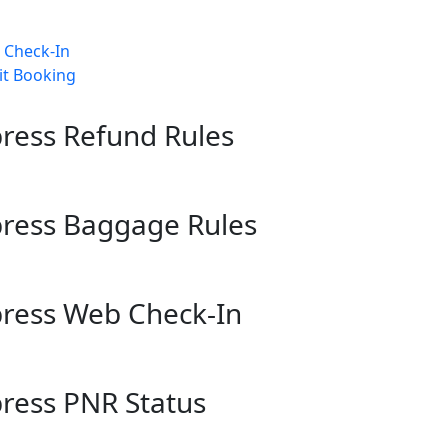
b Check-In
it Booking
xpress Refund Rules
xpress Baggage Rules
xpress Web Check-In
xpress PNR Status