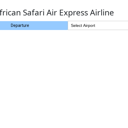
frican Safari Air Express Airline