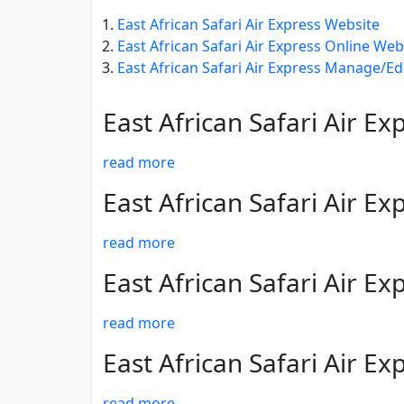
East African Safari Air Express Website
East African Safari Air Express Online We
East African Safari Air Express Manage/Ed
East African Safari Air E
read more
East African Safari Air E
read more
East African Safari Air E
read more
East African Safari Air E
read more