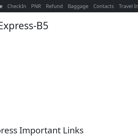
ne
CheckIn
PNR
Refund
Baggage
Contacts
Travel 
 Express-B5
xpress Important Links