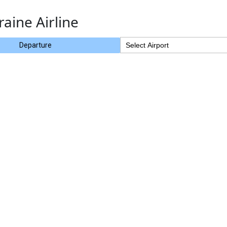
raine Airline