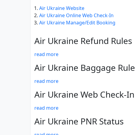
Air Ukraine Website
Air Ukraine Online Web Check-In
Air Ukraine Manage/Edit Booking
Air Ukraine Refund Rules
read more
Air Ukraine Baggage Rule
read more
Air Ukraine Web Check-In
read more
Air Ukraine PNR Status
read more