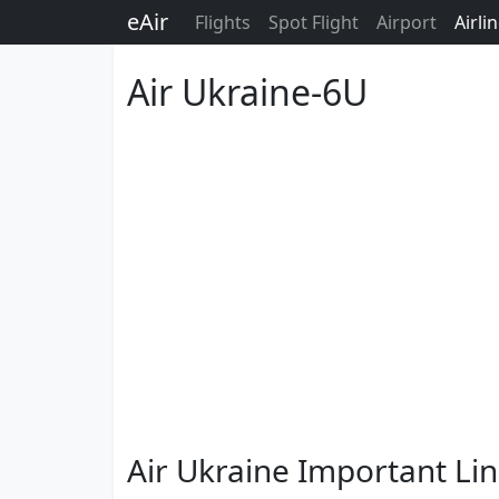
eAir
Flights
Spot Flight
Airport
Airli
Air Ukraine-6U
Air Ukraine Important Li