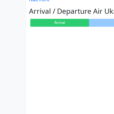
Arrival / Departure Air Uk