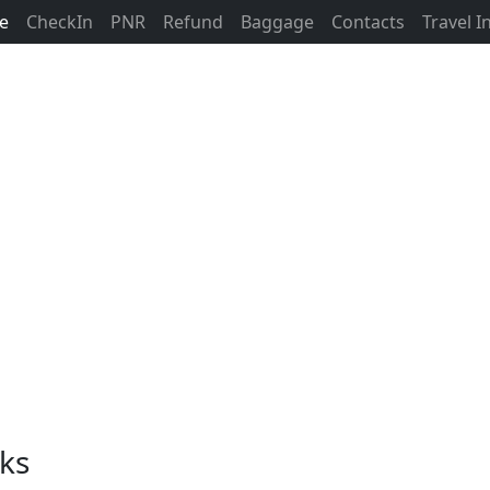
ne
CheckIn
PNR
Refund
Baggage
Contacts
Travel 
nks