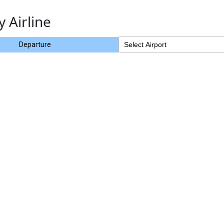
y Airline