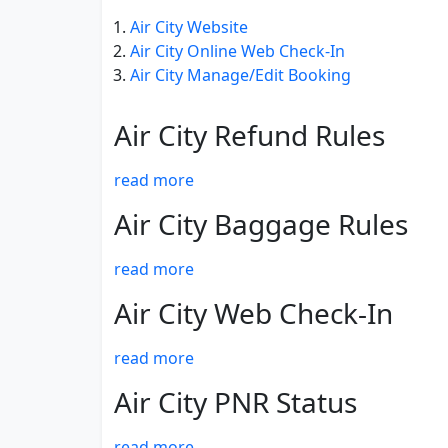
Air City Website
Air City Online Web Check-In
Air City Manage/Edit Booking
Air City Refund Rules
read more
Air City Baggage Rules
read more
Air City Web Check-In
read more
Air City PNR Status
read more