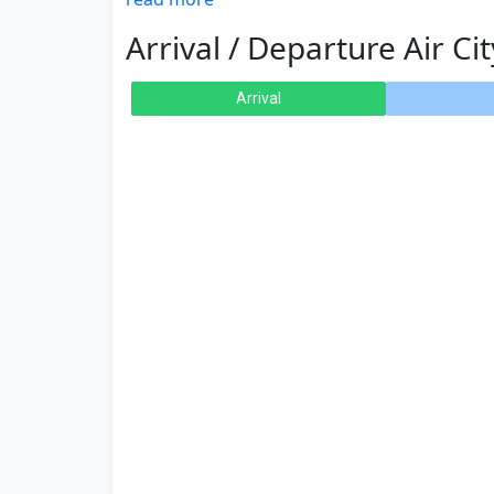
Arrival / Departure Air Cit