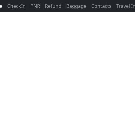
ne
CheckIn
PNR
Refund
Baggage
Contacts
Travel 