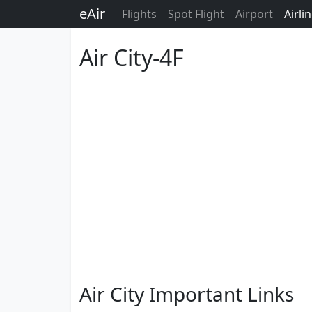
eAir
Flights
Spot Flight
Airport
Airli
Air City-4F
Air City Important Links