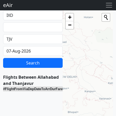
eAir
Loading...
+
−
Flights Between Allahabad
and Thanjavur
#
Flight
From
Via
Dep
Date
To
Arr
Dur
Fare