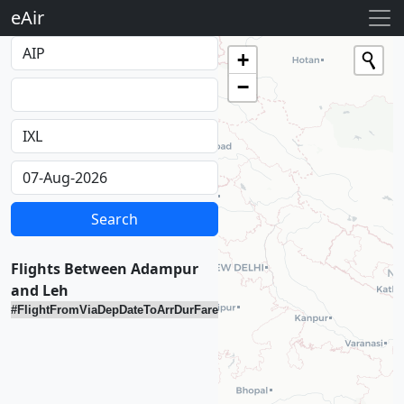
eAir
Loading...
+
−
Flights Between Adampur
and Leh
#
Flight
From
Via
Dep
Date
To
Arr
Dur
Fare