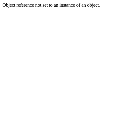
Object reference not set to an instance of an object.