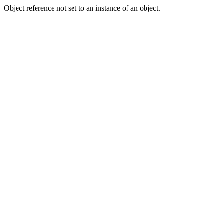
Object reference not set to an instance of an object.