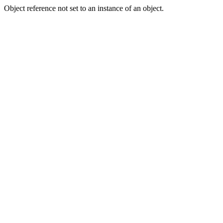
Object reference not set to an instance of an object.