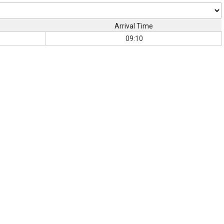
Arrival Time
09:10