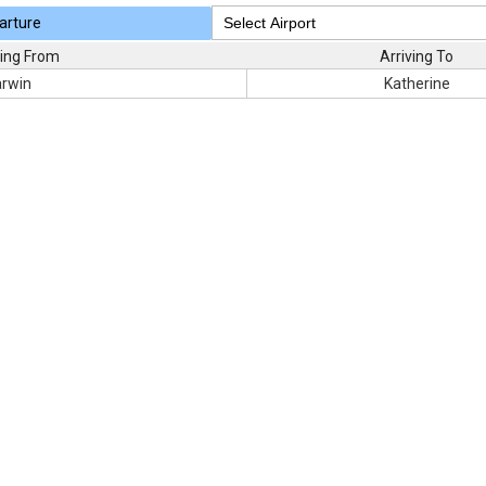
arture
ing From
Arriving To
rwin
Katherine