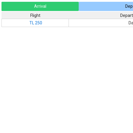
Arrival
Dep
Flight
Depart
TL 250
Da